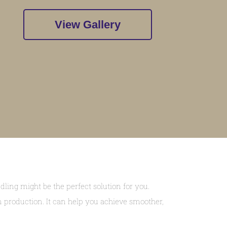
View Gallery
ing might be the perfect solution for you.
n production. It can help you achieve smoother,