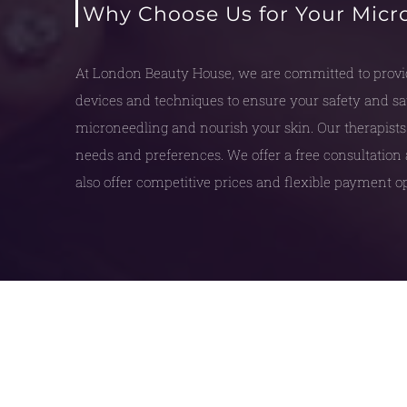
Why Choose Us for Your Micr
At London Beauty House, we are committed to provid
devices and techniques to ensure your safety and sati
microneedling and nourish your skin. Our therapists 
needs and preferences. We offer a free consultation 
also offer competitive prices and flexible payment op