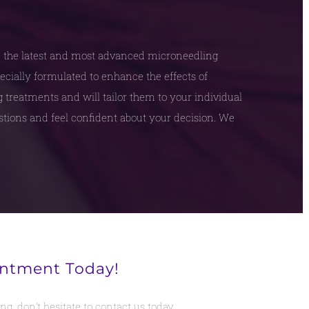
e the latest and most advanced microneedling
ecially formulated to enhance the effects of
treatments and will tailor them to your individual
estions and feel confident about your decision. We
intment Today!
g, don’t hesitate to contact us today.