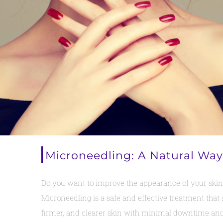
Microneedling: A Natural Way
Do you want to improve the appearance of your skin w
Microneedling is a safe and effective treatment that 
firmer, and clearer skin with minimal downtime and