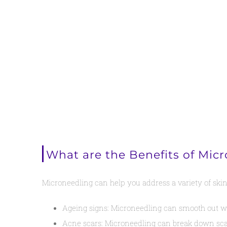
What are the Benefits of Mic
Microneedling can help you address a variety of skin
Ageing signs: Microneedling can smooth out wrin
Acne scars: Microneedling can break down scar 