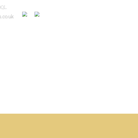
0QL
.co.uk