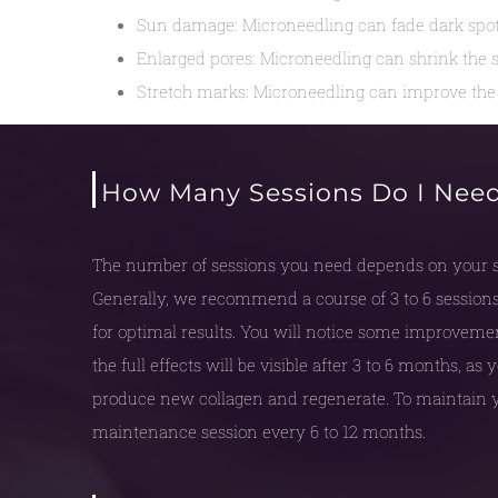
Sun damage: Microneedling can fade dark spots
Enlarged pores: Microneedling can shrink the s
Stretch marks: Microneedling can improve the 
How Many Sessions Do I Nee
The number of sessions you need depends on your sk
Generally, we recommend a course of 3 to 6 sessions
for optimal results. You will notice some improvement 
the full effects will be visible after 3 to 6 months, as
produce new collagen and regenerate. To maintain y
maintenance session every 6 to 12 months.