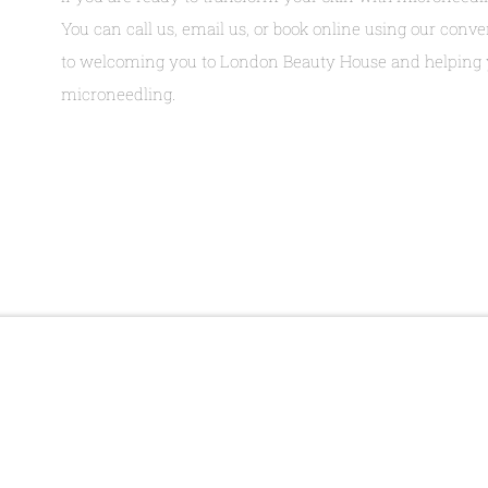
You can call us, email us, or book online using our con
to welcoming you to London Beauty House and helping y
microneedling.