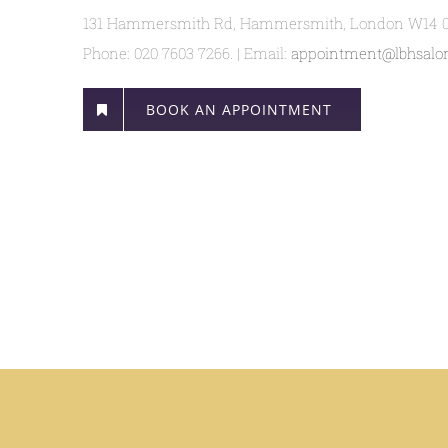
131 Hammersmith Rd, Hammersmith, London W14 
Phone: 020 7603 7266. | Email:
appointment@lbhsalon
BOOK AN APPOINTMENT