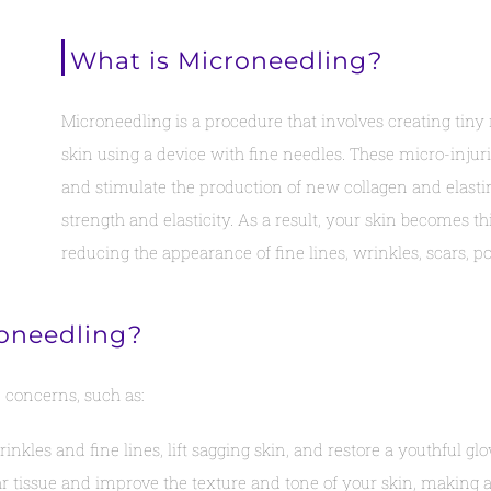
What is Microneedling?
Microneedling is a procedure that involves creating tiny 
skin using a device with fine needles. These micro-injur
and stimulate the production of new collagen and elastin,
strength and elasticity. As a result, your skin becomes th
reducing the appearance of fine lines, wrinkles, scars, p
roneedling?
 concerns, such as:
kles and fine lines, lift sagging skin, and restore a youthful glo
tissue and improve the texture and tone of your skin, making acn