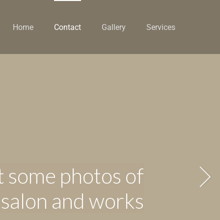
Home
Contact
Gallery
Services
 some photos of
 salon and works