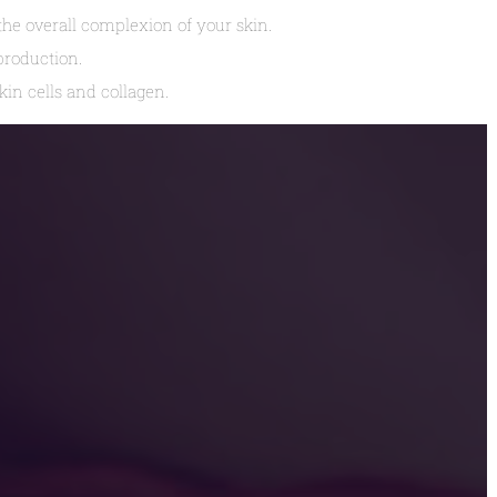
e overall complexion of your skin.
production.
in cells and collagen.