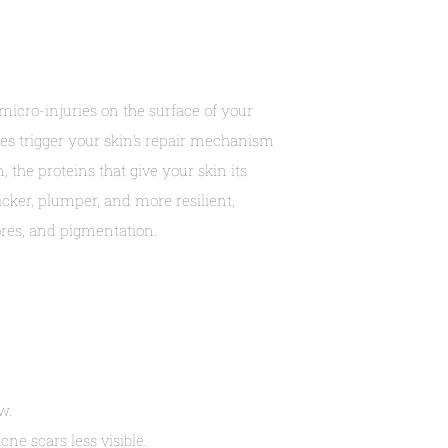
micro-injuries on the surface of your
ies trigger your skin’s repair mechanism
 the proteins that give your skin its
icker, plumper, and more resilient,
ores, and pigmentation.
w.
e scars less visible.