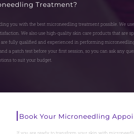
oneedling Treatment?
ing you with the best microneedling treatment possible. We us
sfaction. We also use high-quality skin care products that are sp
are fully qualified and experienced in performing microneedling 
and a patch test before your first session, so you can ask any qu
tions to suit your budget.
Book Your Microneedling Appo
If you are ready to transform your skin with microneedlin