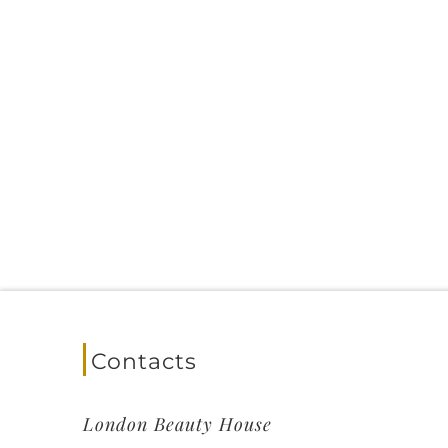
Contacts
London Beauty House