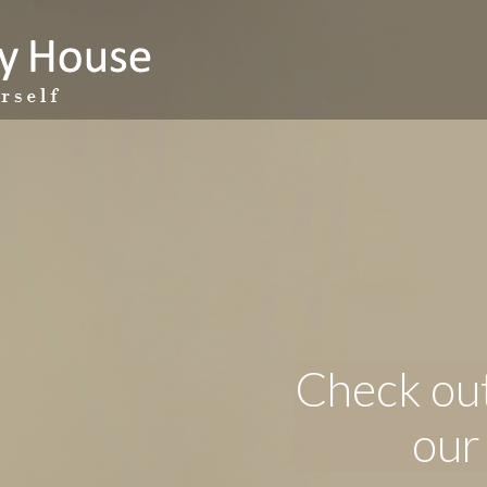
Check out
our