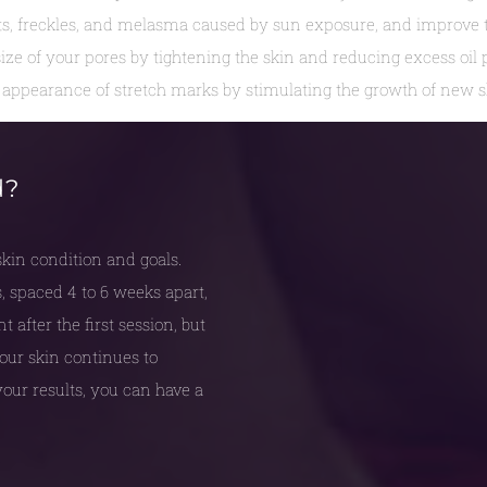
, freckles, and melasma caused by sun exposure, and improve th
ize of your pores by tightening the skin and reducing excess oil 
appearance of stretch marks by stimulating the growth of new sk
d?
in condition and goals.
, spaced 4 to 6 weeks apart,
after the first session, but
 your skin continues to
our results, you can have a