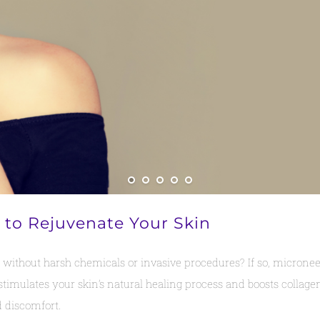
 to Rejuvenate Your Skin
ithout harsh chemicals or invasive procedures? If so, microneedl
stimulates your skin’s natural healing process and boosts collage
 discomfort.