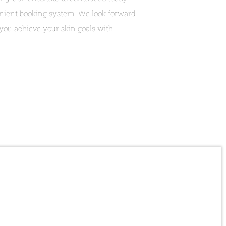
venient booking system. We look forward
ou achieve your skin goals with